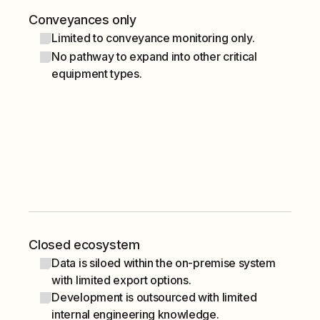
Conveyances only
Limited to conveyance monitoring only.
No pathway to expand into other critical
equipment types.
Closed ecosystem
Data is siloed within the on-premise system
with limited export options.
Development is outsourced with limited
internal engineering knowledge.