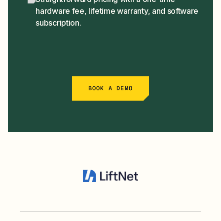
hardware fee, lifetime warranty, and software
subscription.
BOOK A DEMO