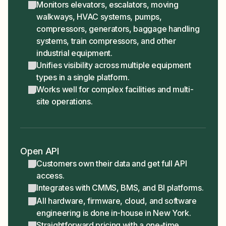
Monitors elevators, escalators, moving
walkways, HVAC systems, pumps,
compressors, generators, baggage handling
systems, train compressors, and other
industrial equipment.
Unifies visibility across multiple equipment
types in a single platform.
Works well for complex facilities and multi-
site operations.
Open API
Customers own their data and get full API
access.
Integrates with CMMS, BMS, and BI platforms.
All hardware, firmware, cloud, and software
engineering is done in-house in New York.
Straightforward pricing with a one-time