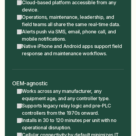
Cloud-based platform accessible from any
device.
Operations, maintenance, leadership, and
field teams all share the same real-time data.
Alerts push via SMS, email, phone call, and
mobile notifications.
Native iPhone and Android apps support field
response and maintenance workflows.
OEM-agnostic
Works across any manufacturer, any
equipment age, and any controller type.
Supports legacy relay logic and pre-PLC
controllers from the 1970s onward.
Installs in 30 to 120 minutes per unit with no
operational disruption.
Cellular connectivity by default minimizes IT