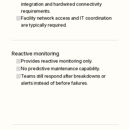
integration and hardwired connectivity
requirements.
Facility network access and IT coordination
are typically required.
Reactive monitoring
Provides reactive monitoring only.
No predictive maintenance capability.
Teams still respond after breakdowns or
alerts instead of before failures.