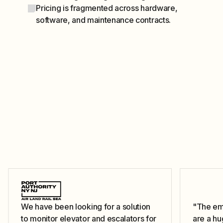
Pricing is fragmented across hardware,
software, and maintenance contracts.
We have been looking for a solution
"The ema
to monitor elevator and escalators for
are a hu