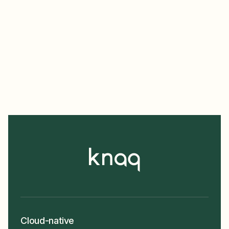
Cloud-native