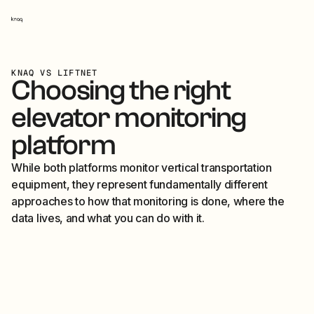
Knaq home
KNAQ VS LIFTNET
Choosing the right
elevator monitoring
platform
While both platforms monitor vertical transportation
equipment, they represent fundamentally different
approaches to how that monitoring is done, where the
data lives, and what you can do with it.