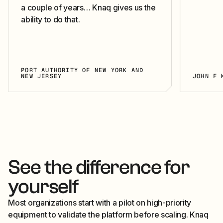
a couple of years… Knaq gives us the
ability to do that.
PORT AUTHORITY OF NEW YORK AND
NEW JERSEY
JOHN F 
See the difference for
yourself
Most organizations start with a pilot on high-priority
equipment to validate the platform before scaling. Knaq