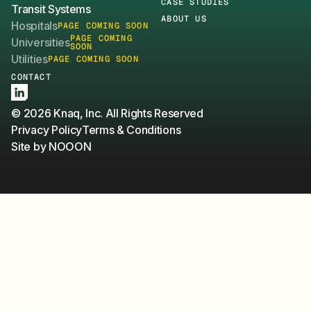
CASE STUDIES
Transit Systems
ABOUT US
Hospitals
PAGE COMING SOON
PAGE COMING
Universities
SOON
Utilities
PAGE COMING SOON
CONTACT
LinkedIn
© 2026 Knaq, Inc. All Rights Reserved
Privacy Policy
Terms & Conditions
Site by NOOON