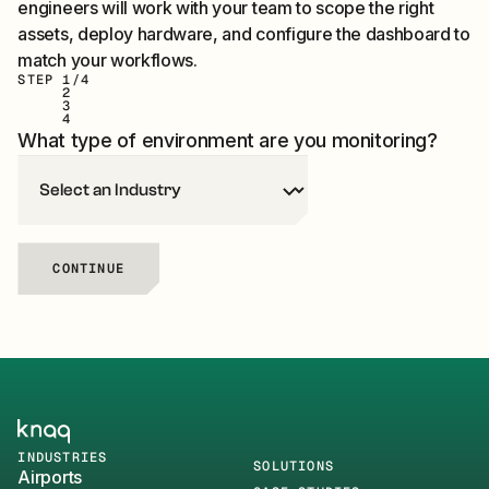
engineers will work with your team to scope the right
assets, deploy hardware, and configure the dashboard to
match your workflows.
STEP
1
/4
2
3
4
What type of environment are you monitoring?
CONTINUE
Knaq Home
INDUSTRIES
SOLUTIONS
Airports