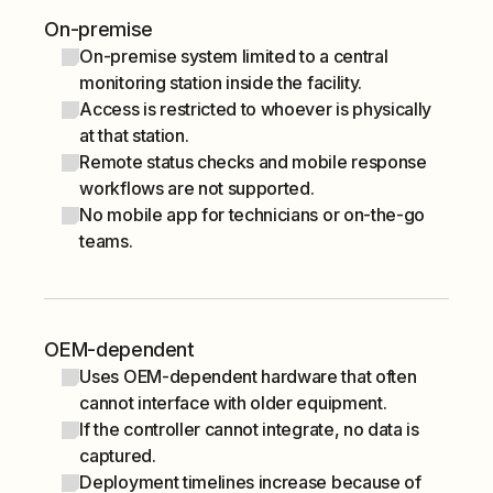
On-premise
On-premise system limited to a central
monitoring station inside the facility.
Access is restricted to whoever is physically
at that station.
Remote status checks and mobile response
workflows are not supported.
No mobile app for technicians or on-the-go
teams.
OEM-dependent
Uses OEM-dependent hardware that often
cannot interface with older equipment.
If the controller cannot integrate, no data is
captured.
Deployment timelines increase because of