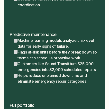
coordination.
Predictive maintenance
Machine learning models analyze unit-level
data for early signs of failure.
Flags at-risk units before they break down so
teams can schedule proactive work.
Customers like Sound Transit turn $25,000
emergencies into $2,000 scheduled repairs.
Helps reduce unplanned downtime and
eliminate emergency repair categories.
Full portfolio